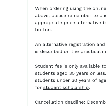
When ordering using the online 
above, please remember to ch
appropriate price alternative b
button.
An alternative registration a
is described on the practical i
Student fee is only available t
students aged 35 years or less.
students under 30 years of ag
for
student scholarship
.
Cancellation deadline: Decemb