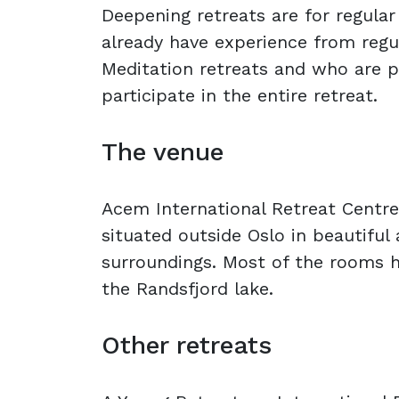
Deepening retreats are for regula
already have experience from reg
Meditation retreats and who are 
participate in the entire retreat.
The venue
Acem International Retreat Centre
situated outside Oslo in beautiful
surroundings. Most of the rooms h
the Randsfjord lake.
Other retreats