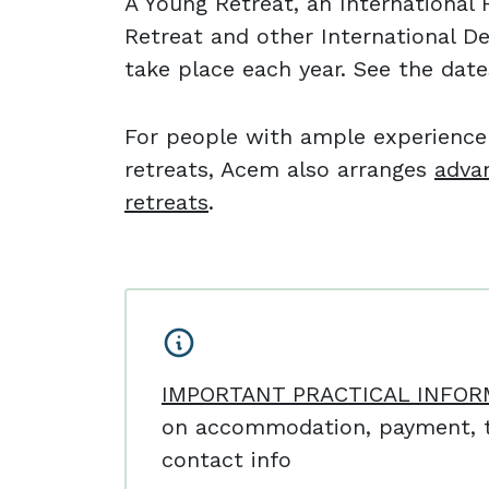
A Young Retreat, an Internationa
Retreat and other International D
take place each year. See the dat
For people with ample experienc
retreats, Acem also arranges
adva
retreats
.
IMPORTANT PRACTICAL INFOR
on accommodation, payment, t
contact info