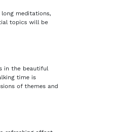
 long meditations,
ial topics will be
 in the beautiful
lking time is
sions of themes and