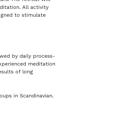
ation. All activity
igned to stimulate
owed by daily process-
xperienced meditation
esults of long
oups in Scandinavian.