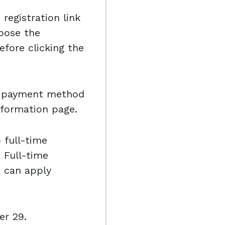
registration link
oose the
efore clicking the
nd payment method
nformation page.
o full-time
 Full-time
e can apply
er 29.