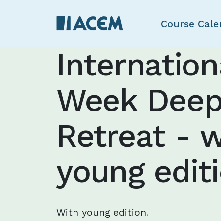
Course Cale
Internatio
Week Deep
Retreat - w
young edit
With young edition.