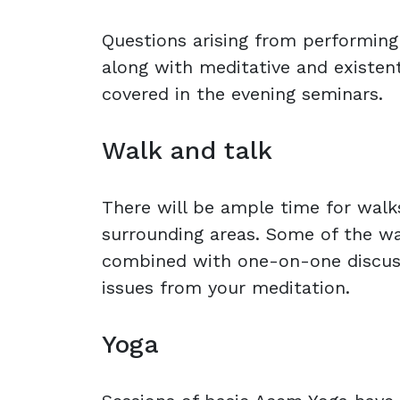
Questions arising from performing
along with meditative and existent
covered in the evening seminars.
Walk and talk
There will be ample time for walks
surrounding areas. Some of the wa
combined with one-on-one discus
issues from your meditation.
Yoga