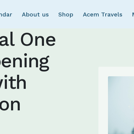
Skip to main content
ndar
About us
Shop
Acem Travels
nal One
ening
ith
ion