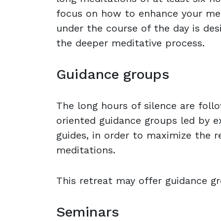
focus on how to enhance your medit
under the course of the day is des
the deeper meditative process.
Guidance groups
The long hours of silence are foll
oriented guidance groups led by e
guides, in order to maximize the r
meditations.
This retreat may offer guidance gr
Seminars