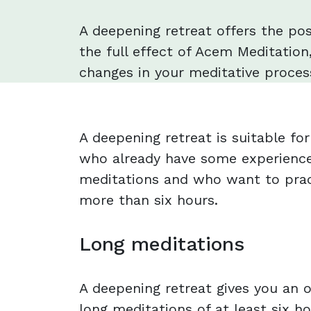
A deepening retreat offers the pos
the full effect of Acem Meditation,
changes in your meditative process
A deepening retreat is suitable f
who already have some experience
meditations and who want to prac
more than six hours.
Long meditations
A deepening retreat gives you an o
long meditations of at least six ho