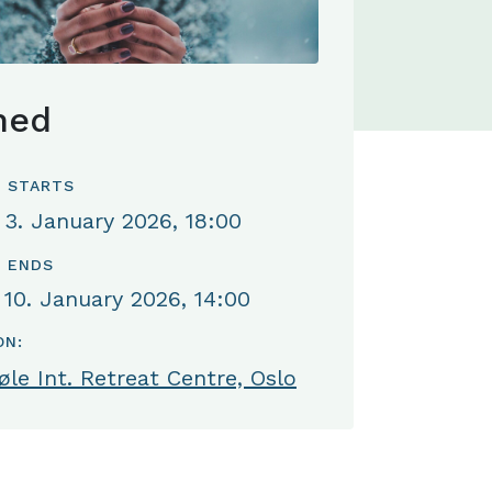
hed
 STARTS
 3. January 2026, 18:00
 ENDS
 10. January 2026, 14:00
ON:
le Int. Retreat Centre, Oslo