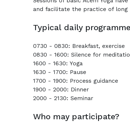
Sessions of basic Acem Yoga have 
and facilitate the practice of long
Typical daily programm
0730 - 0830: Breakfast, exercise
0830 - 1600: Silence for meditati
1600 - 1630: Yoga
1630 - 1700: Pause
1700 - 1900: Process guidance
1900 - 2000: Dinner
2000 - 2130: Seminar
Who may participate?