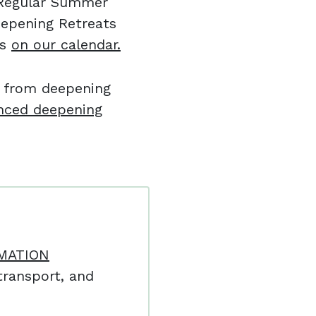
l Regular Summer
eepening Retreats
es
on our calendar.
e from deepening
nced deepening
MATION
ransport, and