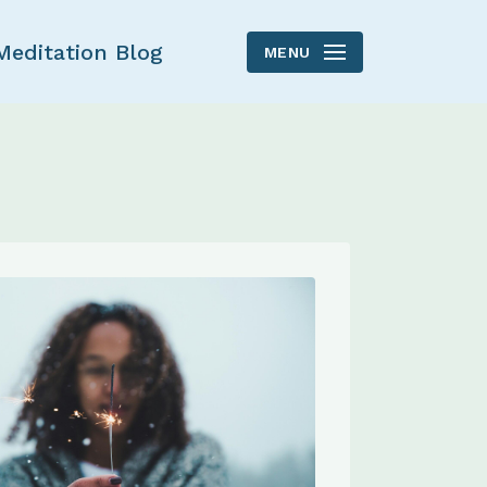
Meditation Blog
MENU