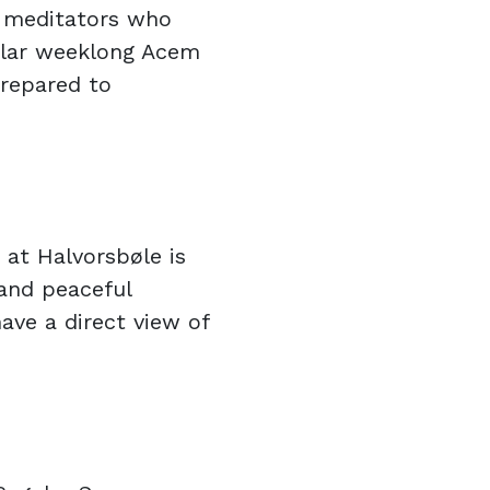
r meditators who
ular weeklong Acem
prepared to
 at Halvorsbøle is
 and peaceful
ave a direct view of