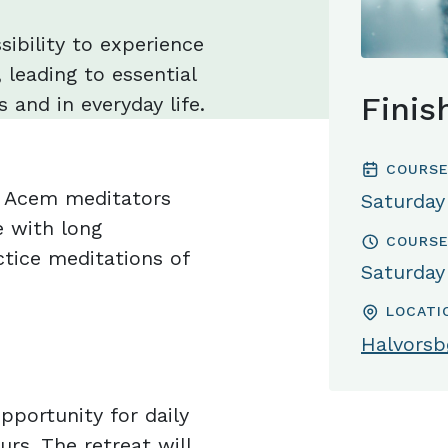
sibility to experience
 leading to essential
Finis
 and in everyday life.
COURSE
or Acem meditators
Saturday
 with long
COURSE
tice meditations of
Saturday
LOCATI
Halvorsbø
pportunity for daily
urs. The retreat will