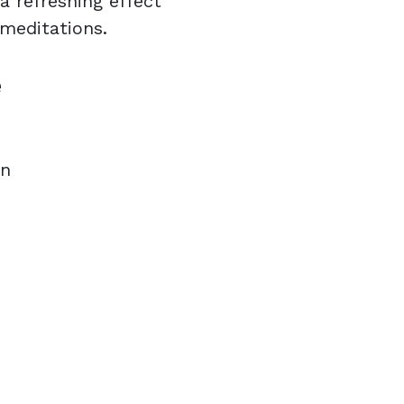
a refreshing effect
 meditations.
e
on