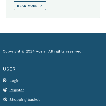
READ MORE
Copyright © 2024 Acem. All rights reserved.
USER
Login
Register
Shopping basket