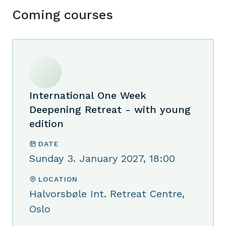
Coming courses
International One Week
Deepening Retreat - with young
edition
DATE
Sunday 3. January 2027, 18:00
LOCATION
Halvorsbøle Int. Retreat Centre,
Oslo