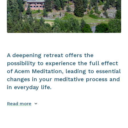
A deepening retreat offers the
possibility to experience the full effect
of Acem Meditation, leading to essential
changes in your meditative process and
in everyday life.
Read more