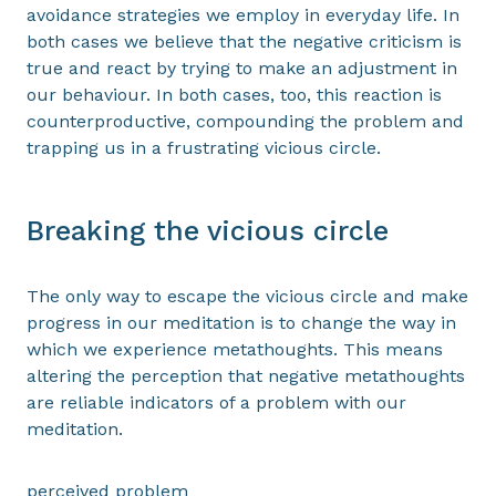
avoidance strategies we employ in everyday life. In
both cases we believe that the negative criticism is
true and react by trying to make an adjustment in
our behaviour. In both cases, too, this reaction is
counterproductive, compounding the problem and
trapping us in a frustrating vicious circle.
Breaking the vicious circle
The only way to escape the vicious circle and make
progress in our meditation is to change the way in
which we experience metathoughts. This means
altering the perception that negative metathoughts
are reliable indicators of a problem with our
meditation.
perceived problem