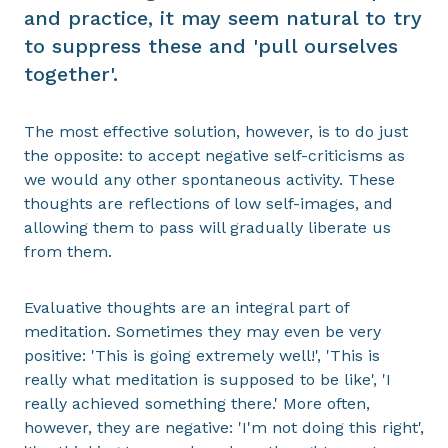
and practice, it may seem natural to try
to suppress these and 'pull ourselves
together'.
The most effective solution, however, is to do just
the opposite: to accept negative self-criticisms as
we would any other spontaneous activity. These
thoughts are reflections of low self-images, and
allowing them to pass will gradually liberate us
from them.
Evaluative thoughts are an integral part of
meditation. Sometimes they may even be very
positive: 'This is going extremely well!', 'This is
really what meditation is supposed to be like', 'I
really achieved something there.' More often,
however, they are negative: 'I'm not doing this right',