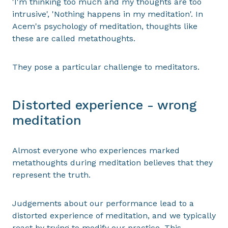
'I'm thinking too much and my thoughts are too
intrusive', 'Nothing happens in my meditation'. In
Acem's psychology of meditation, thoughts like
these are called metathoughts.
They pose a particular challenge to meditators.
Distorted experience - wrong
meditation
Almost everyone who experiences marked
metathoughts during meditation believes that they
represent the truth.
Judgements about our performance lead to a
distorted experience of meditation, and we typically
react by trying to modify our practice. This