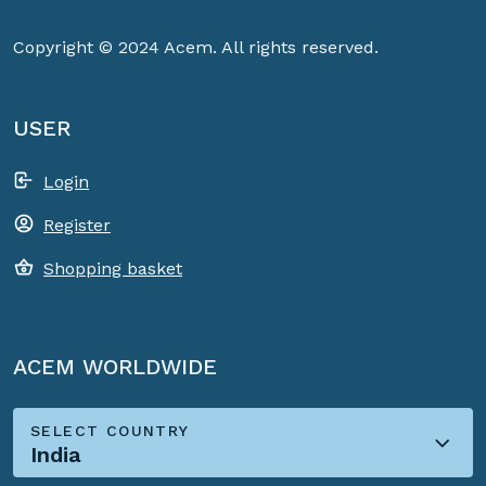
Copyright © 2024 Acem. All rights reserved.
USER
Login
Register
Shopping basket
ACEM WORLDWIDE
SELECT COUNTRY
India