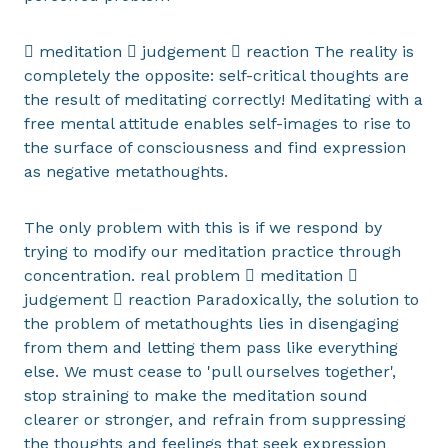
 meditation  judgement  reaction The reality is
completely the opposite: self-critical thoughts are
the result of meditating correctly! Meditating with a
free mental attitude enables self-images to rise to
the surface of consciousness and find expression
as negative metathoughts.
The only problem with this is if we respond by
trying to modify our meditation practice through
concentration. real problem  meditation 
judgement  reaction Paradoxically, the solution to
the problem of metathoughts lies in disengaging
from them and letting them pass like everything
else. We must cease to 'pull ourselves together',
stop straining to make the meditation sound
clearer or stronger, and refrain from suppressing
the thoughts and feelings that seek expression