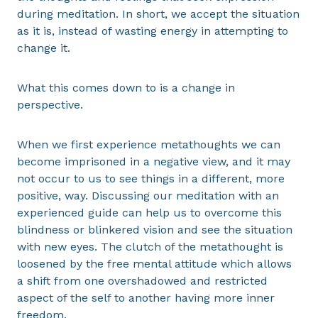
during meditation. In short, we accept the situation
as it is, instead of wasting energy in attempting to
change it.
What this comes down to is a change in
perspective.
When we first experience metathoughts we can
become imprisoned in a negative view, and it may
not occur to us to see things in a different, more
positive, way. Discussing our meditation with an
experienced guide can help us to overcome this
blindness or blinkered vision and see the situation
with new eyes. The clutch of the metathought is
loosened by the free mental attitude which allows
a shift from one overshadowed and restricted
aspect of the self to another having more inner
freedom.