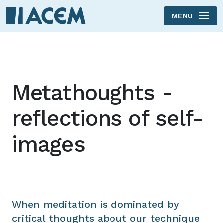
MENU
Skip to main content
Metathoughts -
reflections of self-
images
When meditation is dominated by
critical thoughts about our technique