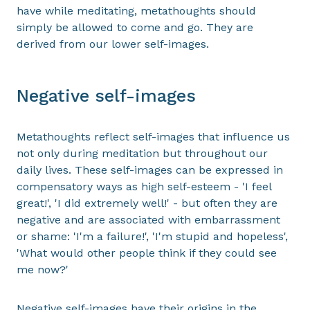
have while meditating, metathoughts should
simply be allowed to come and go. They are
derived from our lower self-images.
Negative self-images
Metathoughts reflect self-images that influence us
not only during meditation but throughout our
daily lives. These self-images can be expressed in
compensatory ways as high self-esteem - 'I feel
great!', 'I did extremely well!' - but often they are
negative and are associated with embarrassment
or shame: 'I'm a failure!', 'I'm stupid and hopeless',
'What would other people think if they could see
me now?'
Negative self-images have their origins in the