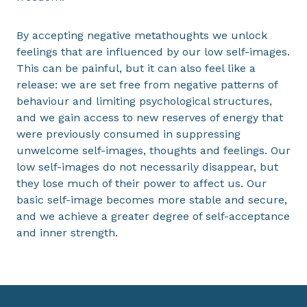
By accepting negative metathoughts we unlock
feelings that are influenced by our low self-images.
This can be painful, but it can also feel like a
release: we are set free from negative patterns of
behaviour and limiting psychological structures,
and we gain access to new reserves of energy that
were previously consumed in suppressing
unwelcome self-images, thoughts and feelings. Our
low self-images do not necessarily disappear, but
they lose much of their power to affect us. Our
basic self-image becomes more stable and secure,
and we achieve a greater degree of self-acceptance
and inner strength.