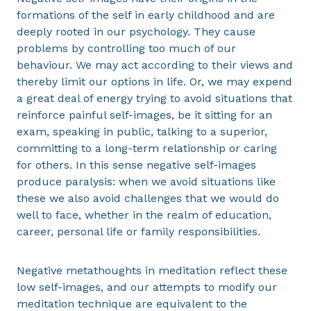
formations of the self in early childhood and are
deeply rooted in our psychology. They cause
problems by controlling too much of our
behaviour. We may act according to their views and
thereby limit our options in life. Or, we may expend
a great deal of energy trying to avoid situations that
reinforce painful self-images, be it sitting for an
exam, speaking in public, talking to a superior,
committing to a long-term relationship or caring
for others. In this sense negative self-images
produce paralysis: when we avoid situations like
these we also avoid challenges that we would do
well to face, whether in the realm of education,
career, personal life or family responsibilities.
Negative metathoughts in meditation reflect these
low self-images, and our attempts to modify our
meditation technique are equivalent to the