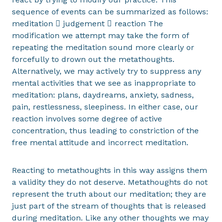
sequence of events can be summarized as follows:
meditation  judgement  reaction The
modification we attempt may take the form of
repeating the meditation sound more clearly or
forcefully to drown out the metathoughts.
Alternatively, we may actively try to suppress any
mental activities that we see as inappropriate to
meditation: plans, daydreams, anxiety, sadness,
pain, restlessness, sleepiness. In either case, our
reaction involves some degree of active
concentration, thus leading to constriction of the
free mental attitude and incorrect meditation.
Reacting to metathoughts in this way assigns them
a validity they do not deserve. Metathoughts do not
represent the truth about our meditation; they are
just part of the stream of thoughts that is released
during meditation. Like any other thoughts we may