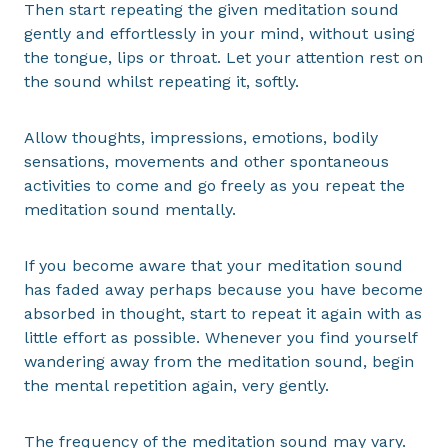
Then start repeating the given meditation sound
gently and effortlessly in your mind, without using
the tongue, lips or throat. Let your attention rest on
the sound whilst repeating it, softly.
Allow thoughts, impressions, emotions, bodily
sensations, movements and other spontaneous
activities to come and go freely as you repeat the
meditation sound mentally.
If you become aware that your meditation sound
has faded away perhaps because you have become
absorbed in thought, start to repeat it again with as
little effort as possible. Whenever you find yourself
wandering away from the meditation sound, begin
the mental repetition again, very gently.
The frequency of the meditation sound may vary.