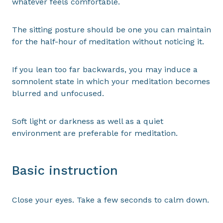
whatever feels comfortable.
The sitting posture should be one you can maintain
for the half-hour of meditation without noticing it.
If you lean too far backwards, you may induce a
somnolent state in which your meditation becomes
blurred and unfocused.
Soft light or darkness as well as a quiet
environment are preferable for meditation.
Basic instruction
Close your eyes. Take a few seconds to calm down.