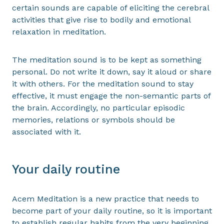
certain sounds are capable of eliciting the cerebral
activities that give rise to bodily and emotional
relaxation in meditation.
The meditation sound is to be kept as something
personal. Do not write it down, say it aloud or share
it with others. For the meditation sound to stay
effective, it must engage the non-semantic parts of
the brain. Accordingly, no particular episodic
memories, relations or symbols should be
associated with it.
Your daily routine
Acem Meditation is a new practice that needs to
become part of your daily routine, so it is important
to establish regular habits from the very beginning.