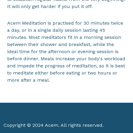
It will only get harder if you put it off.
Acem Meditation is practised for 30 minutes twice
a day, or in a single daily session lasting 45
minutes. Most meditators fit in a morning session
between their shower and breakfast, while the
ideal time for the afternoon or evening session is
before dinner. Meals increase your body's workload
and impede the progress of meditation, so it is best
to meditate either before eating or two hours or
more after a meal.
Copyright © 2024 Acem. All rights reserved.