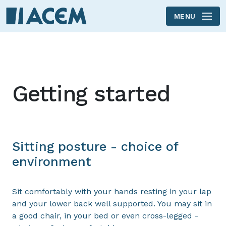
MENU
Skip to main content
Getting started
Sitting posture - choice of
environment
Sit comfortably with your hands resting in your lap
and your lower back well supported. You may sit in
a good chair, in your bed or even cross-legged -