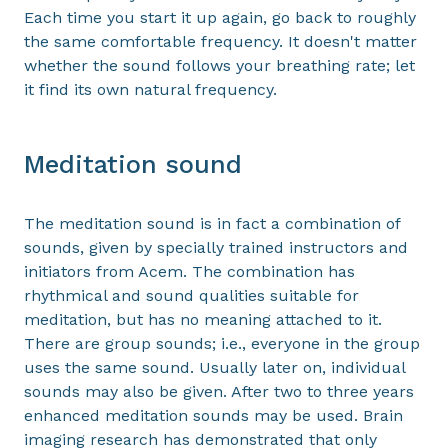
Each time you start it up again, go back to roughly
the same comfortable frequency. It doesn't matter
whether the sound follows your breathing rate; let
it find its own natural frequency.
Meditation sound
The meditation sound is in fact a combination of
sounds, given by specially trained instructors and
initiators from Acem. The combination has
rhythmical and sound qualities suitable for
meditation, but has no meaning attached to it.
There are group sounds; i.e., everyone in the group
uses the same sound. Usually later on, individual
sounds may also be given. After two to three years
enhanced meditation sounds may be used. Brain
imaging research has demonstrated that only