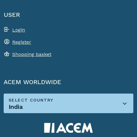
USER
Login
Register
Shopping basket
ACEM WORLDWIDE
SELECT COUNTRY
India